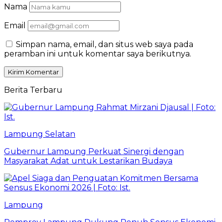
Nama
Email
Simpan nama, email, dan situs web saya pada
peramban ini untuk komentar saya berikutnya.
Berita Terbaru
Lampung Selatan
Gubernur Lampung Perkuat Sinergi dengan
Masyarakat Adat untuk Lestarikan Budaya
Lampung