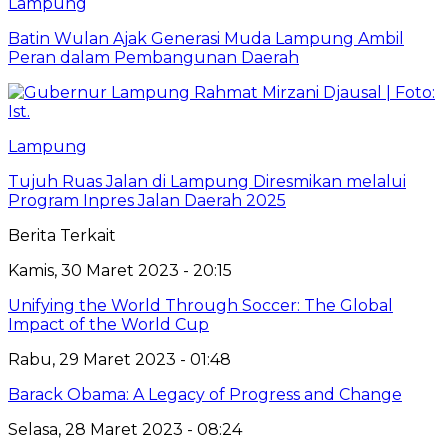
Lampung
Batin Wulan Ajak Generasi Muda Lampung Ambil
Peran dalam Pembangunan Daerah
Lampung
Tujuh Ruas Jalan di Lampung Diresmikan melalui
Program Inpres Jalan Daerah 2025
Berita Terkait
Kamis, 30 Maret 2023 - 20:15
Unifying the World Through Soccer: The Global
Impact of the World Cup
Rabu, 29 Maret 2023 - 01:48
Barack Obama: A Legacy of Progress and Change
Selasa, 28 Maret 2023 - 08:24