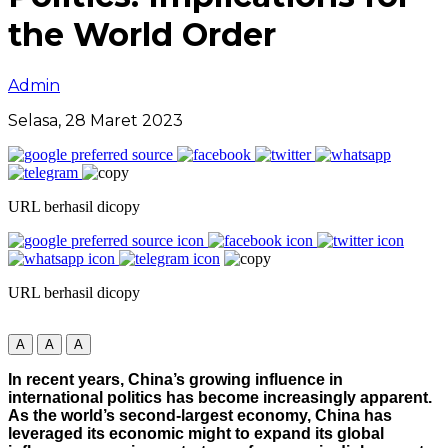
the World Order
Admin
Selasa, 28 Maret 2023
URL berhasil dicopy
URL berhasil dicopy
A
A
A
In recent years, China’s growing influence in
international politics has become increasingly apparent.
As the world’s second-largest economy, China has
leveraged its economic might to expand its global