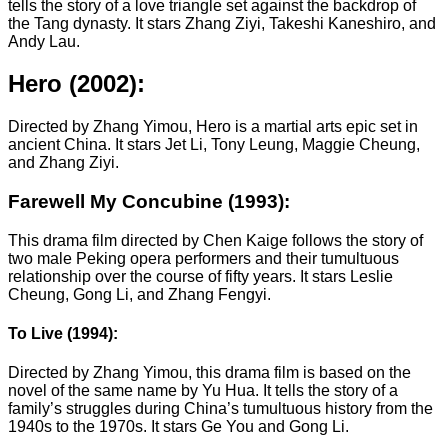
tells the story of a love triangle set against the backdrop of
the Tang dynasty. It stars Zhang Ziyi, Takeshi Kaneshiro, and
Andy Lau.
Hero (2002):
Directed by Zhang Yimou, Hero is a martial arts epic set in
ancient China. It stars Jet Li, Tony Leung, Maggie Cheung,
and Zhang Ziyi.
Farewell My Concubine (1993):
This drama film directed by Chen Kaige follows the story of
two male Peking opera performers and their tumultuous
relationship over the course of fifty years. It stars Leslie
Cheung, Gong Li, and Zhang Fengyi.
To Live (1994):
Directed by Zhang Yimou, this drama film is based on the
novel of the same name by Yu Hua. It tells the story of a
family’s struggles during China’s tumultuous history from the
1940s to the 1970s. It stars Ge You and Gong Li.