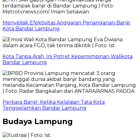
Menyelisik Efektivitas Anggaran Penanganan Banjir
Kota Bandar Lampung
Kota Tanpa Arah, Ini Potret Kepemimpinan Walikota
Bandar Lampung
Perkara Banjir: Ketika Kelalaian Tata Kota
Tenggelamkan Bandar Lampung
Budaya Lampung