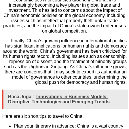
increasingly becoming a key player in global trade and
investment. This has led to concerns about the impact of
China’s economic policies on the global economy, including
issues such as intellectual property theft, unfair trade
practices, and the impact of China’s state-owned enterprises
on global competition.
Finally, China’s growing influence in international
politics
has significant implications for human rights and democracy
around the world. China’s government has been criticized for
its human rights record, including issues such as censorship,
repression of dissent, and the treatment of minority groups
such as the Uighurs in Xinjiang. As China’s influence grows,
there are concerns that it may seek to export its authoritarian
model of governance to other countries, undermining the
global push for democracy and human rights.
Baca Juga :
Innovations in Business Models:
Disruptive Technologies and Emerging Trends
Here are six short tips to travel to China:
Plan your itinerary in advance: China is a vast country