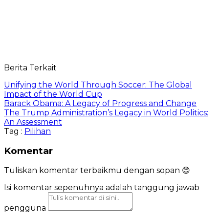
Berita Terkait
Unifying the World Through Soccer: The Global
Impact of the World Cup
Barack Obama: A Legacy of Progress and Change
The Trump Administration’s Legacy in World Politics:
An Assessment
Tag :
Pilihan
Komentar
Tuliskan komentar terbaikmu dengan sopan 😊
Isi komentar sepenuhnya adalah tanggung jawab
pengguna