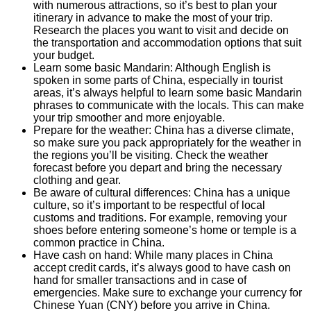
with numerous attractions, so it’s best to plan your
itinerary in advance to make the most of your trip.
Research the places you want to visit and decide on
the transportation and accommodation options that suit
your budget.
Learn some basic Mandarin: Although English is
spoken in some parts of China, especially in tourist
areas, it’s always helpful to learn some basic Mandarin
phrases to communicate with the locals. This can make
your trip smoother and more enjoyable.
Prepare for the weather: China has a diverse climate,
so make sure you pack appropriately for the weather in
the regions you’ll be visiting. Check the weather
forecast before you depart and bring the necessary
clothing and gear.
Be aware of cultural differences: China has a unique
culture, so it’s important to be respectful of local
customs and traditions. For example, removing your
shoes before entering someone’s home or temple is a
common practice in China.
Have cash on hand: While many places in China
accept credit cards, it’s always good to have cash on
hand for smaller transactions and in case of
emergencies. Make sure to exchange your currency for
Chinese Yuan (CNY) before you arrive in China.