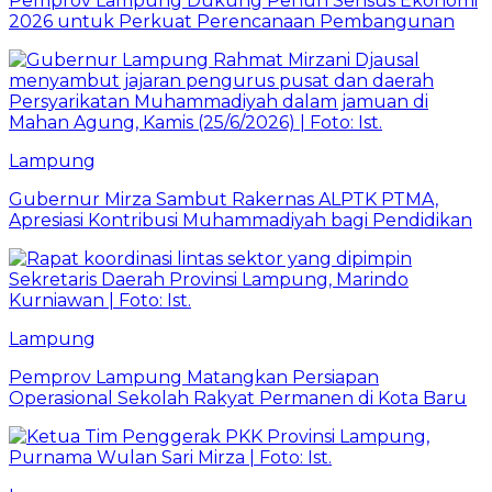
Pemprov Lampung Dukung Penuh Sensus Ekonomi
2026 untuk Perkuat Perencanaan Pembangunan
Lampung
Gubernur Mirza Sambut Rakernas ALPTK PTMA,
Apresiasi Kontribusi Muhammadiyah bagi Pendidikan
Lampung
Pemprov Lampung Matangkan Persiapan
Operasional Sekolah Rakyat Permanen di Kota Baru