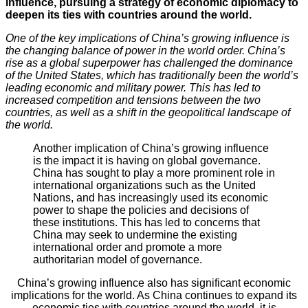
influence, pursuing a strategy of economic diplomacy to
deepen its ties with countries around the world.
One of the key implications of China’s growing influence is
the changing balance of power in the world order. China’s
rise as a global superpower has challenged the dominance
of the United States, which has traditionally been the world’s
leading economic and military power. This has led to
increased competition and tensions between the two
countries, as well as a shift in the geopolitical landscape of
the world.
Another implication of China’s growing influence
is the impact it is having on global governance.
China has sought to play a more prominent role in
international organizations such as the United
Nations, and has increasingly used its economic
power to shape the policies and decisions of
these institutions. This has led to concerns that
China may seek to undermine the existing
international order and promote a more
authoritarian model of governance.
China’s growing influence also has significant economic
implications for the world. As China continues to expand its
economic ties with countries around the world, it is