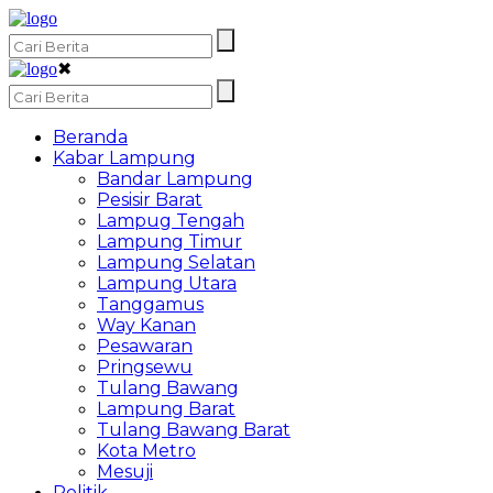
✖
Beranda
Kabar Lampung
Bandar Lampung
Pesisir Barat
Lampug Tengah
Lampung Timur
Lampung Selatan
Lampung Utara
Tanggamus
Way Kanan
Pesawaran
Pringsewu
Tulang Bawang
Lampung Barat
Tulang Bawang Barat
Kota Metro
Mesuji
Politik