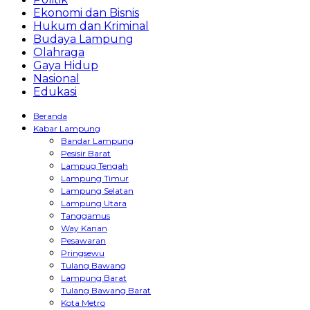
Ekonomi dan Bisnis
Hukum dan Kriminal
Budaya Lampung
Olahraga
Gaya Hidup
Nasional
Edukasi
Beranda
Kabar Lampung
Bandar Lampung
Pesisir Barat
Lampug Tengah
Lampung Timur
Lampung Selatan
Lampung Utara
Tanggamus
Way Kanan
Pesawaran
Pringsewu
Tulang Bawang
Lampung Barat
Tulang Bawang Barat
Kota Metro