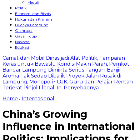
Mesuji
Politik
Ekonomi dan Bisnis
Hukum dan Kriminal
Budaya Lampung
Olahraga
Gaya Hidup
Nasional
Edukasi
Camat dan Mobil Dinas jadi Alat Politik, Tamparan
Keras untuk Bawaslu
Kondisi Makin Parah, Pemkot
Bandar Lampung Diminta Serius Tangani Banjir
Aroma Tak Sedap Dibalik Proyek Jalan Rusak di
Lampung, Monopoli?
OJK: Guru dan Pelajar Rentan
Terjerat Pinjol Illegal, Ini Penyebabnya
Home
Internasional
/
China’s Growing
Influence in International
Politics: Implications for