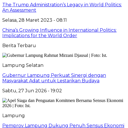
The Trump Administration’s Legacy in World Politics:
An Assessment
Selasa, 28 Maret 2023 - 08:11
China’s Growing Influence in International Politics:
Implications for the World Order
Berita Terbaru
Lampung Selatan
Gubernur Lampung Perkuat Sinergi dengan
Masyarakat Adat untuk Lestarikan Budaya
Sabtu, 27 Jun 2026 - 19:02
Lampung
Pemprov Lampung Dukung Penuh Sensus Ekonomi