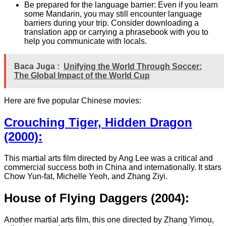
Be prepared for the language barrier: Even if you learn
some Mandarin, you may still encounter language
barriers during your trip. Consider downloading a
translation app or carrying a phrasebook with you to
help you communicate with locals.
Baca Juga :
Unifying the World Through Soccer:
The Global Impact of the World Cup
Here are five popular Chinese movies:
Crouching Tiger, Hidden Dragon
(2000):
This martial arts film directed by Ang Lee was a critical and
commercial success both in China and internationally. It stars
Chow Yun-fat, Michelle Yeoh, and Zhang Ziyi.
House of Flying Daggers (2004):
Another martial arts film, this one directed by Zhang Yimou,