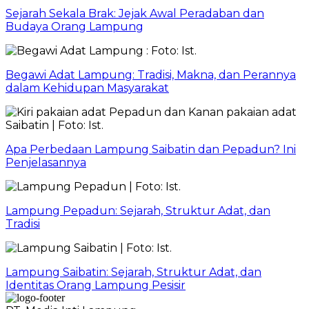
Sejarah Sekala Brak: Jejak Awal Peradaban dan
Budaya Orang Lampung
Begawi Adat Lampung: Tradisi, Makna, dan Perannya
dalam Kehidupan Masyarakat
Apa Perbedaan Lampung Saibatin dan Pepadun? Ini
Penjelasannya
Lampung Pepadun: Sejarah, Struktur Adat, dan
Tradisi
Lampung Saibatin: Sejarah, Struktur Adat, dan
Identitas Orang Lampung Pesisir