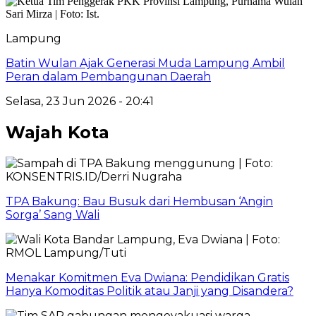
Lampung
Batin Wulan Ajak Generasi Muda Lampung Ambil
Peran dalam Pembangunan Daerah
Selasa, 23 Jun 2026 - 20:41
Wajah Kota
TPA Bakung: Bau Busuk dari Hembusan ‘Angin
Sorga’ Sang Wali
Menakar Komitmen Eva Dwiana: Pendidikan Gratis
Hanya Komoditas Politik atau Janji yang Disandera?