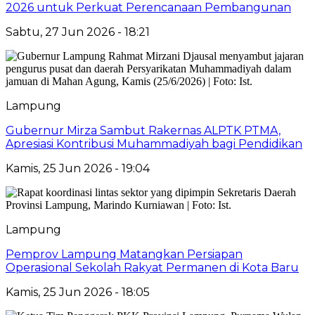
2026 untuk Perkuat Perencanaan Pembangunan
Sabtu, 27 Jun 2026 - 18:21
Lampung
Gubernur Mirza Sambut Rakernas ALPTK PTMA,
Apresiasi Kontribusi Muhammadiyah bagi Pendidikan
Kamis, 25 Jun 2026 - 19:04
Lampung
Pemprov Lampung Matangkan Persiapan
Operasional Sekolah Rakyat Permanen di Kota Baru
Kamis, 25 Jun 2026 - 18:05