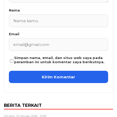
Nama
Email
Simpan nama, email, dan situs web saya pada
peramban ini untuk komentar saya berikutnya.
BERITA TERKAIT
Minggu, 25 Januari 2026 - 10:09