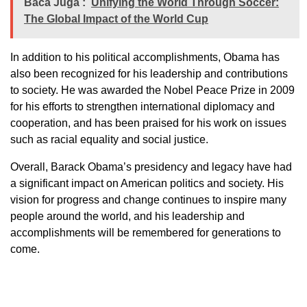
Baca Juga :
Unifying the World Through Soccer:
The Global Impact of the World Cup
In addition to his political accomplishments, Obama has
also been recognized for his leadership and contributions
to society. He was awarded the Nobel Peace Prize in 2009
for his efforts to strengthen international diplomacy and
cooperation, and has been praised for his work on issues
such as racial equality and social justice.
Overall, Barack Obama’s presidency and legacy have had
a significant impact on American politics and society. His
vision for progress and change continues to inspire many
people around the world, and his leadership and
accomplishments will be remembered for generations to
come.