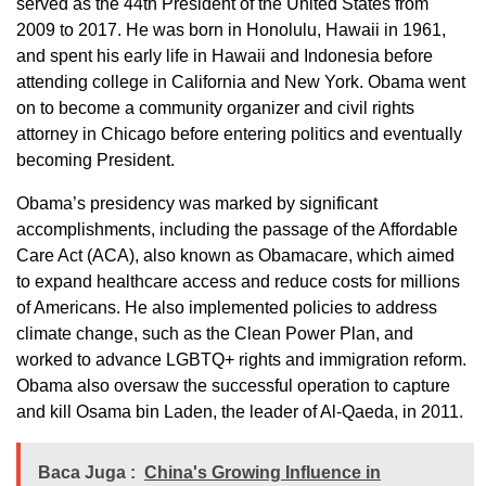
served as the 44th President of the United States from
2009 to 2017. He was born in Honolulu, Hawaii in 1961,
and spent his early life in Hawaii and Indonesia before
attending college in California and New York. Obama went
on to become a community organizer and civil rights
attorney in Chicago before entering politics and eventually
becoming President.
Obama’s presidency was marked by significant
accomplishments, including the passage of the Affordable
Care Act (ACA), also known as Obamacare, which aimed
to expand healthcare access and reduce costs for millions
of Americans. He also implemented policies to address
climate change, such as the Clean Power Plan, and
worked to advance LGBTQ+ rights and immigration reform.
Obama also oversaw the successful operation to capture
and kill Osama bin Laden, the leader of Al-Qaeda, in 2011.
Baca Juga :
China's Growing Influence in