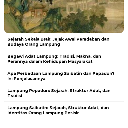
Sejarah Sekala Brak: Jejak Awal Peradaban dan
Budaya Orang Lampung
Begawi Adat Lampung: Tradisi, Makna, dan
Perannya dalam Kehidupan Masyarakat
Apa Perbedaan Lampung Saibatin dan Pepadun?
Ini Penjelasannya
Lampung Pepadun: Sejarah, Struktur Adat, dan
Tradisi
Lampung Saibatin: Sejarah, Struktur Adat, dan
Identitas Orang Lampung Pesisir