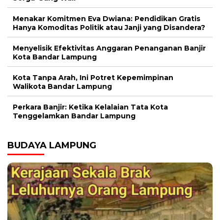
Menakar Komitmen Eva Dwiana: Pendidikan Gratis
Hanya Komoditas Politik atau Janji yang Disandera?
Menyelisik Efektivitas Anggaran Penanganan Banjir
Kota Bandar Lampung
Kota Tanpa Arah, Ini Potret Kepemimpinan
Walikota Bandar Lampung
Perkara Banjir: Ketika Kelalaian Tata Kota
Tenggelamkan Bandar Lampung
BUDAYA LAMPUNG