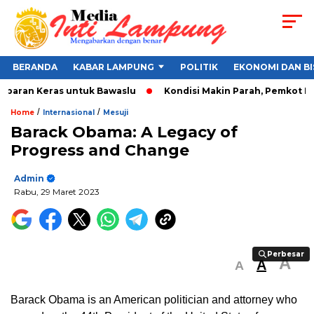
BERANDA
KABAR LAMPUNG
POLITIK
EKONOMI DAN BI
paran Keras untuk Bawaslu
Kondisi Makin Parah, Pemkot Banda
/
/
Home
Internasional
Mesuji
Barack Obama: A Legacy of
Progress and Change
Admin
Rabu, 29 Maret 2023
Perbesar
Perbesar
A
A
A
Barack Obama is an American politician and attorney who