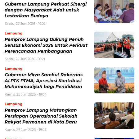
Gubernur Lampung Perkuat Sinergi
dengan Masyarakat Adat untuk
Lestarikan Budaya
Sabtu, 27 Jun 2026 - 19:02
Lampung
Pemprov Lampung Dukung Penuh
Sensus Ekonomi 2026 untuk Perkuat
Perencanaan Pembangunan
Sabtu, 27 Jun 2026 - 18:21
Lampung
Gubernur Mirza Sambut Rakernas
ALPTK PTMA, Apresiasi Kontribusi
Muhammadiyah bagi Pendidikan
Kamis, 25 Jun 2026 - 19:04
Lampung
Pemprov Lampung Matangkan
Persiapan Operasional Sekolah
Rakyat Permanen di Kota Baru
Kamis, 25 Jun 2026 - 18:05