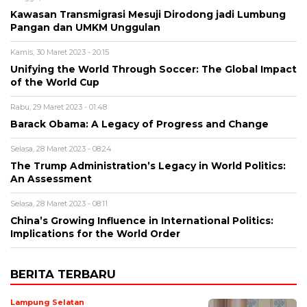
Kawasan Transmigrasi Mesuji Dirodong jadi Lumbung
Pangan dan UMKM Unggulan
Kamis, 30 Maret 2023 - 20:15
Unifying the World Through Soccer: The Global Impact
of the World Cup
Rabu, 29 Maret 2023 - 01:48
Barack Obama: A Legacy of Progress and Change
Selasa, 28 Maret 2023 - 08:24
The Trump Administration’s Legacy in World Politics:
An Assessment
Selasa, 28 Maret 2023 - 08:11
China’s Growing Influence in International Politics:
Implications for the World Order
BERITA TERBARU
Lampung Selatan