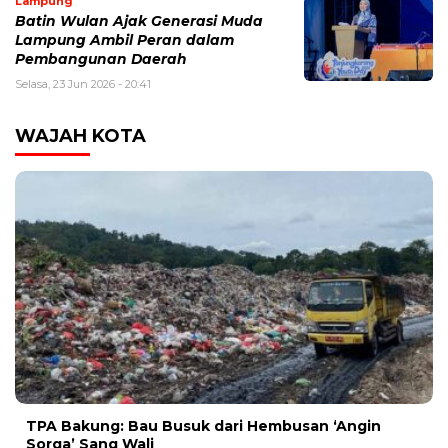
Lampung
Batin Wulan Ajak Generasi Muda
Lampung Ambil Peran dalam
Pembangunan Daerah
Selasa, 23 Jun 2026 - 20:41
WAJAH KOTA
TPA Bakung: Bau Busuk dari Hembusan ‘Angin
Sorga’ Sang Wali