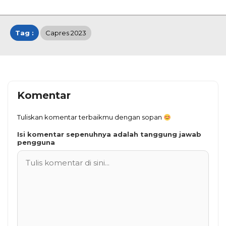
Tag :
Capres 2023
Komentar
Tuliskan komentar terbaikmu dengan sopan
Isi komentar sepenuhnya adalah tanggung jawab
pengguna