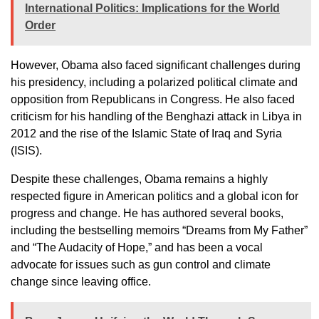
International Politics: Implications for the World
Order
However, Obama also faced significant challenges during
his presidency, including a polarized political climate and
opposition from Republicans in Congress. He also faced
criticism for his handling of the Benghazi attack in Libya in
2012 and the rise of the Islamic State of Iraq and Syria
(ISIS).
Despite these challenges, Obama remains a highly
respected figure in American politics and a global icon for
progress and change. He has authored several books,
including the bestselling memoirs “Dreams from My Father”
and “The Audacity of Hope,” and has been a vocal
advocate for issues such as gun control and climate
change since leaving office.