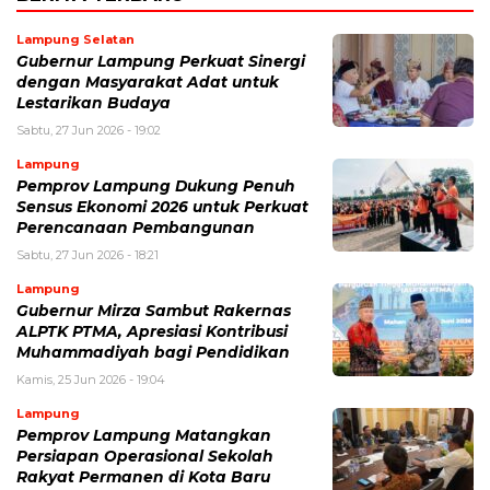
Lampung Selatan
Gubernur Lampung Perkuat Sinergi
dengan Masyarakat Adat untuk
Lestarikan Budaya
Sabtu, 27 Jun 2026 - 19:02
Lampung
Pemprov Lampung Dukung Penuh
Sensus Ekonomi 2026 untuk Perkuat
Perencanaan Pembangunan
Sabtu, 27 Jun 2026 - 18:21
Lampung
Gubernur Mirza Sambut Rakernas
ALPTK PTMA, Apresiasi Kontribusi
Muhammadiyah bagi Pendidikan
Kamis, 25 Jun 2026 - 19:04
Lampung
Pemprov Lampung Matangkan
Persiapan Operasional Sekolah
Rakyat Permanen di Kota Baru