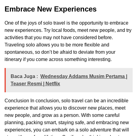
Embrace New Experiences
One of the joys of solo travel is the opportunity to embrace
new experiences. Try local foods, meet new people, and try
activities that you may not have considered before.
Traveling solo allows you to be more flexible and
spontaneous, so don’t be afraid to deviate from your
itinerary if you come across something interesting.
Baca Juga :
Wednesday Addams Musim Pertama |
Teaser Resmi | Netflix
Conclusion In conclusion, solo travel can be an incredible
experience that allows you to discover new places, meet
new people, and grow as a person. With some careful
planning, packing smart, staying safe, and embracing new
experiences, you can embark on a solo adventure that will