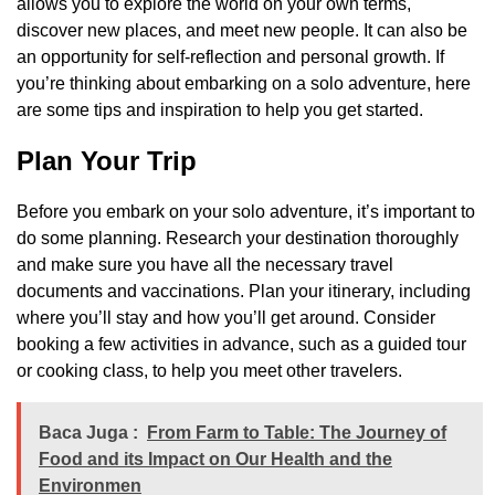
allows you to explore the world on your own terms,
discover new places, and meet new people. It can also be
an opportunity for self-reflection and personal growth. If
you’re thinking about embarking on a solo adventure, here
are some tips and inspiration to help you get started.
Plan Your Trip
Before you embark on your solo adventure, it’s important to
do some planning. Research your destination thoroughly
and make sure you have all the necessary travel
documents and vaccinations. Plan your itinerary, including
where you’ll stay and how you’ll get around. Consider
booking a few activities in advance, such as a guided tour
or cooking class, to help you meet other travelers.
Baca Juga :
From Farm to Table: The Journey of
Food and its Impact on Our Health and the
Environmen