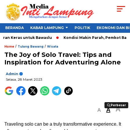
BERANDA
KABAR LAMPUNG
POLITIK
EKONOMI DAN BI
ran Keras untuk Bawaslu
Kondisi Makin Parah, Pemkot Bandar 
/
/
Home
Tulang Bawang
Wisata
The Joy of Solo Travel: Tips and
Inspiration for Adventuring Alone
Admin
Selasa, 28 Maret 2023
Perbesar
Perbesar
A
A
A
Traveling solo can be a truly transformative experience. It