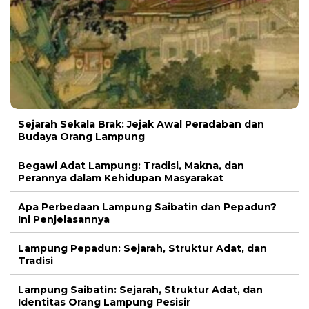
Sejarah Sekala Brak: Jejak Awal Peradaban dan
Budaya Orang Lampung
Begawi Adat Lampung: Tradisi, Makna, dan
Perannya dalam Kehidupan Masyarakat
Apa Perbedaan Lampung Saibatin dan Pepadun?
Ini Penjelasannya
Lampung Pepadun: Sejarah, Struktur Adat, dan
Tradisi
Lampung Saibatin: Sejarah, Struktur Adat, dan
Identitas Orang Lampung Pesisir