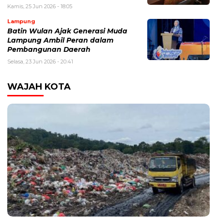
Kamis, 25 Jun 2026 - 18:05
Lampung
Batin Wulan Ajak Generasi Muda
Lampung Ambil Peran dalam
Pembangunan Daerah
Selasa, 23 Jun 2026 - 20:41
WAJAH KOTA