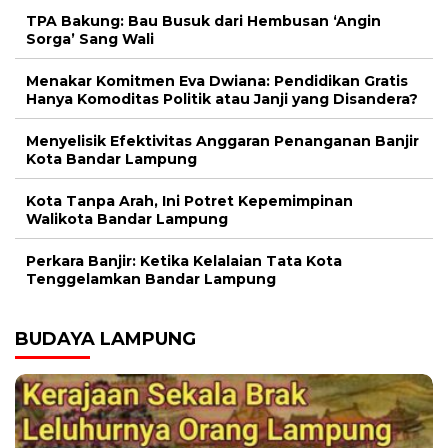
TPA Bakung: Bau Busuk dari Hembusan ‘Angin
Sorga’ Sang Wali
Menakar Komitmen Eva Dwiana: Pendidikan Gratis
Hanya Komoditas Politik atau Janji yang Disandera?
Menyelisik Efektivitas Anggaran Penanganan Banjir
Kota Bandar Lampung
Kota Tanpa Arah, Ini Potret Kepemimpinan
Walikota Bandar Lampung
Perkara Banjir: Ketika Kelalaian Tata Kota
Tenggelamkan Bandar Lampung
BUDAYA LAMPUNG