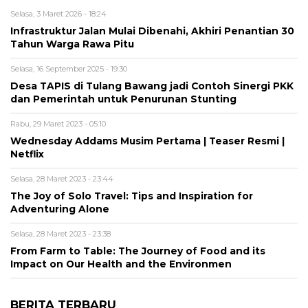
Selasa, 3 Maret 2026 - 18:24
Infrastruktur Jalan Mulai Dibenahi, Akhiri Penantian 30
Tahun Warga Rawa Pitu
Selasa, 16 September 2025 - 19:30
Desa TAPIS di Tulang Bawang jadi Contoh Sinergi PKK
dan Pemerintah untuk Penurunan Stunting
Rabu, 29 Maret 2023 - 05:10
Wednesday Addams Musim Pertama | Teaser Resmi |
Netflix
Selasa, 28 Maret 2023 - 23:44
The Joy of Solo Travel: Tips and Inspiration for
Adventuring Alone
Selasa, 28 Maret 2023 - 23:38
From Farm to Table: The Journey of Food and its
Impact on Our Health and the Environmen
BERITA TERBARU