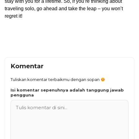
stay with you for a lifetime. So, if you’re thinking about
traveling solo, go ahead and take the leap – you won’t
regret it!
Komentar
Tuliskan komentar terbaikmu dengan sopan
Isi komentar sepenuhnya adalah tanggung jawab
pengguna