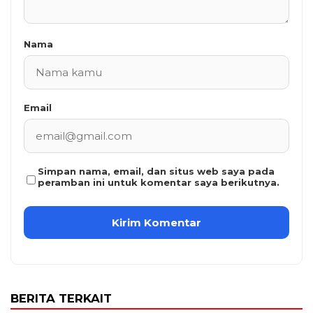
Nama
Email
Simpan nama, email, dan situs web saya pada
peramban ini untuk komentar saya berikutnya.
BERITA TERKAIT