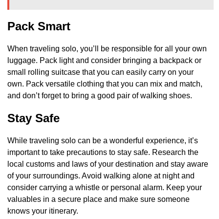
Pack Smart
When traveling solo, you’ll be responsible for all your own
luggage. Pack light and consider bringing a backpack or
small rolling suitcase that you can easily carry on your
own. Pack versatile clothing that you can mix and match,
and don’t forget to bring a good pair of walking shoes.
Stay Safe
While traveling solo can be a wonderful experience, it’s
important to take precautions to stay safe. Research the
local customs and laws of your destination and stay aware
of your surroundings. Avoid walking alone at night and
consider carrying a whistle or personal alarm. Keep your
valuables in a secure place and make sure someone
knows your itinerary.